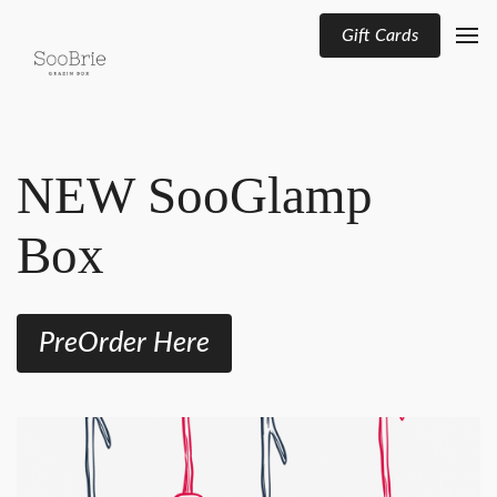
Gift Cards
NEW SooGlamp
Box
PreOrder Here