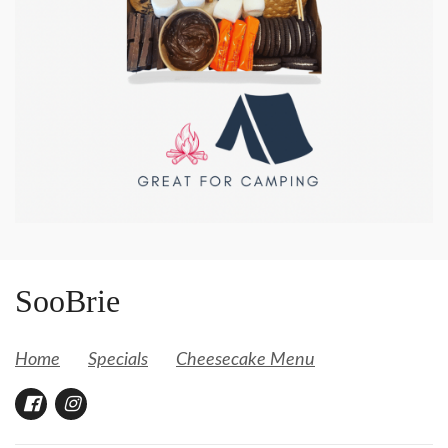
SooBrie
Home
Specials
Cheesecake Menu